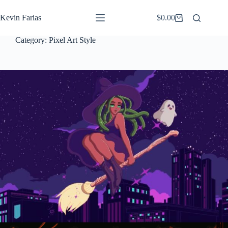
Saltar
al
Kevin Farias
$
0.00
Carro
contenido
de
compra
Category:
Pixel Art Style