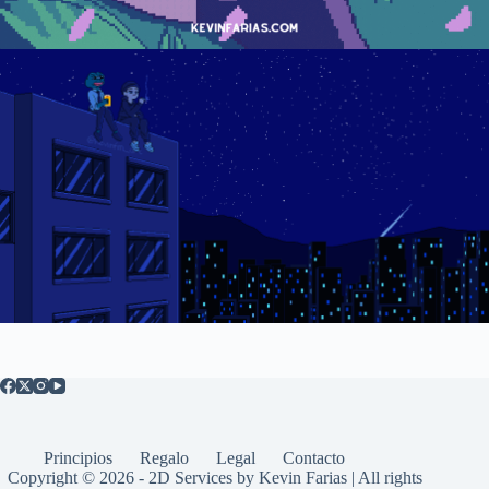
Principios
Regalo
Legal
Contacto
Copyright © 2026 - 2D Services by Kevin Farias | All rights