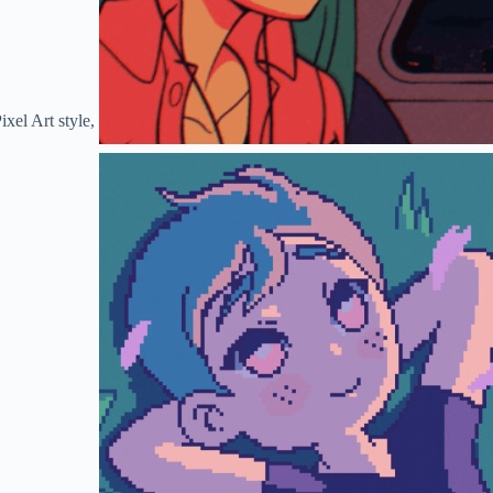
xel Art style,