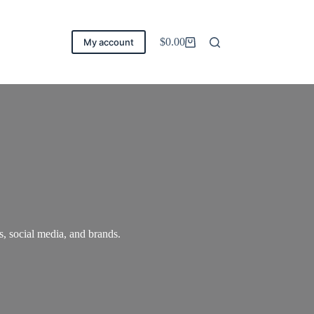
$
0.00
My account
Carro
de
compra
, social media, and brands.