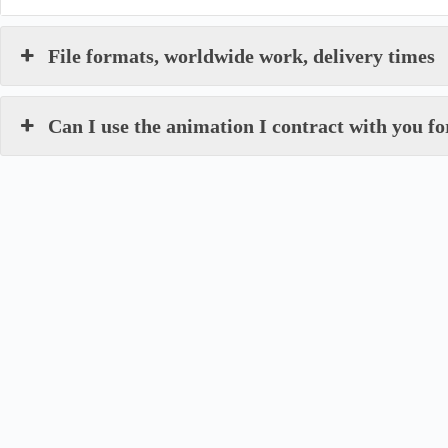
File formats, worldwide work, delivery times
Can I use the animation I contract with you 