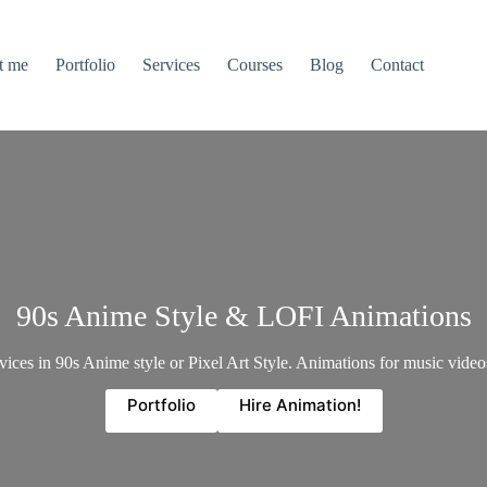
t me
Portfolio
Services
Courses
Blog
Contact
90s Anime Style & LOFI Animations
ces in 90s Anime style or Pixel Art Style. Animations for music videos
Portfolio
Hire Animation!