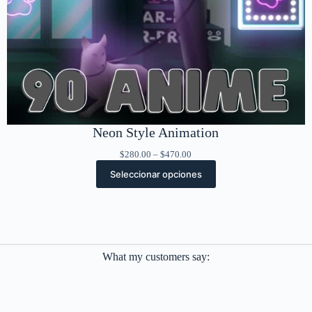
Neon Style Animation
Rango
$
280.00
–
$
470.00
de
Seleccionar opciones
precios:
desde
$280.00
hasta
$470.00
What my customers say: