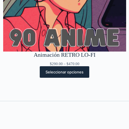
Animación RETRO LO-FI
Rango
$
290.00
–
$
470.00
de
Seleccionar opciones
precios:
desde
$290.00
hasta
$470.00