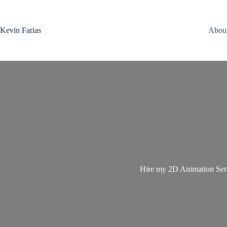
Saltar
al
contenido
Kevin Farias
Abou
Hire my 2D Animation Servi