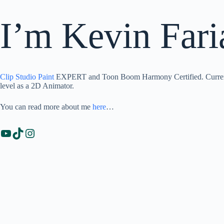
I’m Kevin Fari
Clip Studio Paint
EXPERT and Toon Boom Harmony Certified. Currentl
level as a 2D Animator.
You can read more about me
here
…
YouTube
TikTok
Instagram