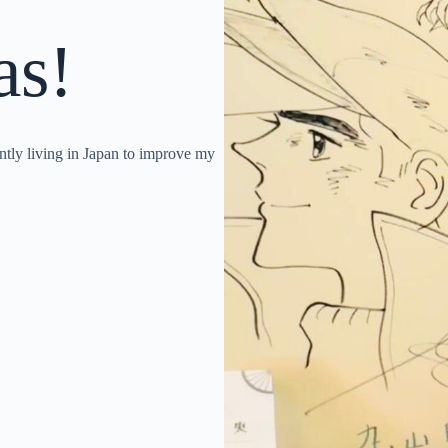
as!
y living in Japan to improve my