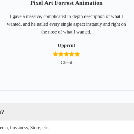
Pixel Art Forrest Animation
I gave a massive, complicated in-depth description of what I
wanted, and he nailed every single aspect instantly and right on
the nose of what I wanted.
Upprcut
Client
s?
dia, bussiness, Store, etc.