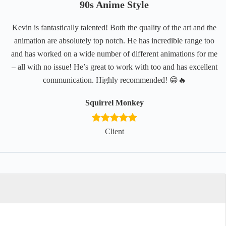
90s Anime Style
Kevin is fantastically talented! Both the quality of the art and the
animation are absolutely top notch. He has incredible range too
and has worked on a wide number of different animations for me
– all with no issue! He’s great to work with too and has excellent
communication. Highly recommended! 😁🔥
Squirrel Monkey
Client