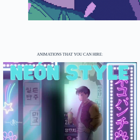
ANIMATIONS THAT YOU CAN HIRE: