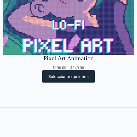
Pixel Art Animation
Rango
$
190.00
–
$
340.00
de
Seleccionar opciones
precios:
desde
$190.00
hasta
$340.00