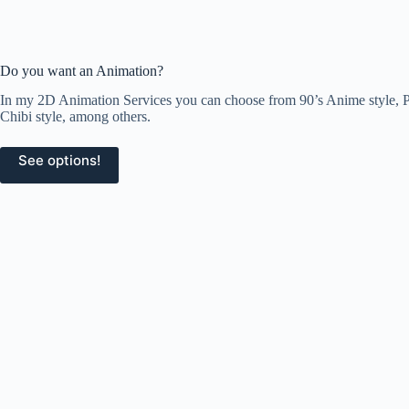
Do you want an Animation?
In my 2D Animation Services you can choose from 90’s Anime style, Pi
Chibi style, among others.
See options!