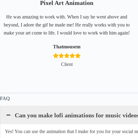
Pixel Art Animation
He was amazing to work with. When I say he went above and
beyond, I adore the gif he made me! He really works with you to
make your art come to life. I would love to work with him again!
Thatmousem
Client
FAQ
Can you make lofi animations for music video
Yes! You can use the animation that I make for you for your social me