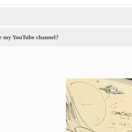
for my YouTube channel?